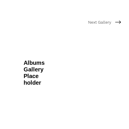
Next Gallery
Albums
Gallery
Place
holder